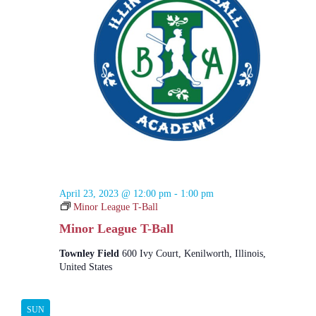
E
c
N
e
h
R
a
.
a
v
S
n
i
d
g
V
a
i
t
e
i
w
o
s
n
N
a
v
i
g
April 23, 2023 @ 12:00 pm
-
1:00 pm
a
Minor League T-Ball
t
i
Minor League T-Ball
o
n
Townley Field
600 Ivy Court, Kenilworth, Illinois,
United States
SUN