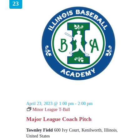
23
April 23, 2023 @ 1:00 pm
-
2:00 pm
Minor League T-Ball
Major League Coach Pitch
Townley Field
600 Ivy Court, Kenilworth, Illinois,
United States