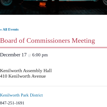
« All Events
Board of Commissioners Meeting
December 17
6:00 pm
@
Kenilworth Assembly Hall
410 Kenilworth Avenue
Kenilworth Park District
847-251-1691