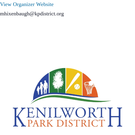
View Organizer Website
mhixenbaugh@kpdistrict.org