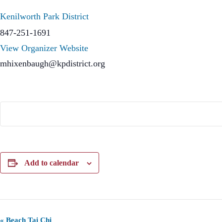
Kenilworth Park District
847-251-1691
View Organizer Website
mhixenbaugh@kpdistrict.org
Add to calendar
E
«
Beach Tai Chi