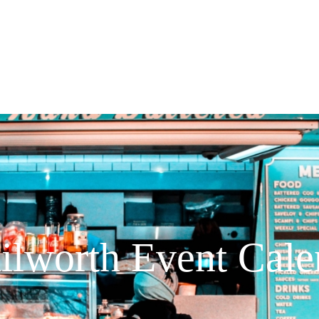
ilworth Event Cale