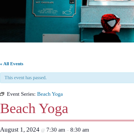
« All Events
This event has passed.
Event Series:
Beach Yoga
Beach Yoga
August 1, 2024
7:30 am
8:30 am
@
–