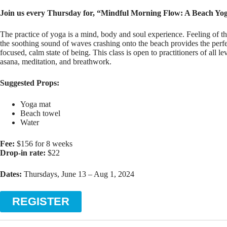
Join us every Thursday for, “Mindful Morning Flow: A Beach Yog
The practice of yoga is a mind, body and soul experience. Feeling of 
the soothing sound of waves crashing onto the beach provides the perfe
focused, calm state of being. This class is open to practitioners of all l
asana, meditation, and breathwork.
Suggested Props:
Yoga mat
Beach towel
Water
Fee:
$156 for 8 weeks
Drop-in rate:
$22
Dates:
Thursdays, June 13 – Aug 1, 2024
REGISTER