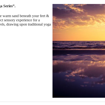
a Series”.
the warm sand beneath your feet &
ct sensory experience for a
evels, drawing upon traditional yoga