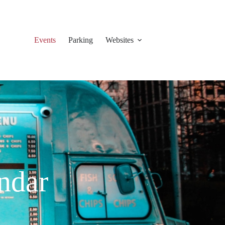
Events
Parking
Websites
ndar